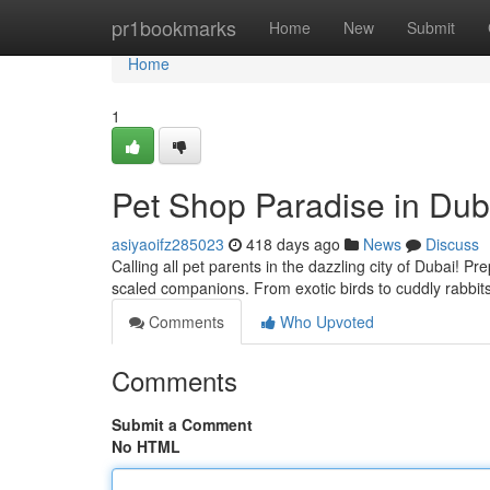
Home
pr1bookmarks
Home
New
Submit
Home
1
Pet Shop Paradise in Dub
asiyaoifz285023
418 days ago
News
Discuss
Calling all pet parents in the dazzling city of Dubai! Pre
scaled companions. From exotic birds to cuddly rabbits
Comments
Who Upvoted
Comments
Submit a Comment
No HTML