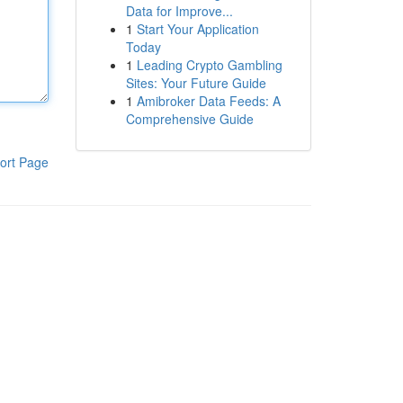
Data for Improve...
1
Start Your Application
Today
1
Leading Crypto Gambling
Sites: Your Future Guide
1
Amibroker Data Feeds: A
Comprehensive Guide
ort Page