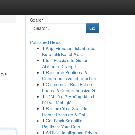
Search
Go
Published News
1
Kapı Firmaları: İstanbul'da
Korunaklı Konut Ala...
1
Is it Possible to Get an
Alabama Driving L...
1
Research Peptides: A
ry, or
Comprehensive Introduction
1
Commercial Real Estate
Loans: A Comprehensive G...
1
123b là gì? Hướng dẫn chi
tiết và đánh giá
1
Restore Your Seaside
Home: Pressure & Opt...
1
Get Black Scientific
Peptides: Your Deta...
1
Artificial Intelligence Driven