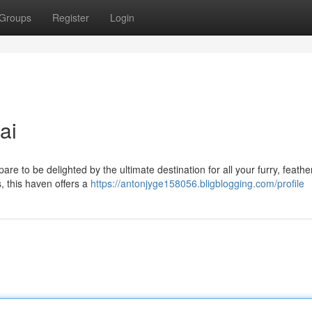
Groups
Register
Login
ai
pare to be delighted by the ultimate destination for all your furry, feathe
, this haven offers a
https://antonjyge158056.bligblogging.com/profile