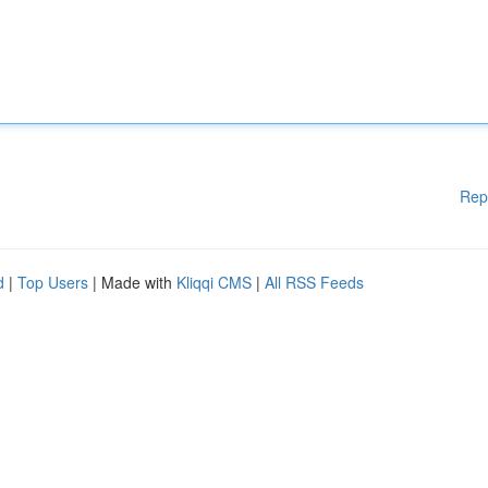
Rep
d
|
Top Users
| Made with
Kliqqi CMS
|
All RSS Feeds