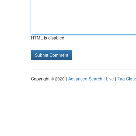
HTML is disabled
Copyright © 2026 |
Advanced Search
|
Live
|
Tag Clou