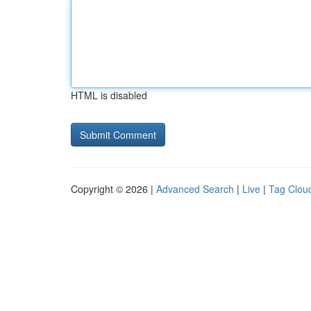
HTML is disabled
Copyright © 2026 |
Advanced Search
|
Live
|
Tag Clou