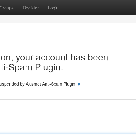
Groups
Register
Login
tion, your account has been
ti-Spam Plugin.
 suspended by Akismet Anti-Spam Plugin.
#