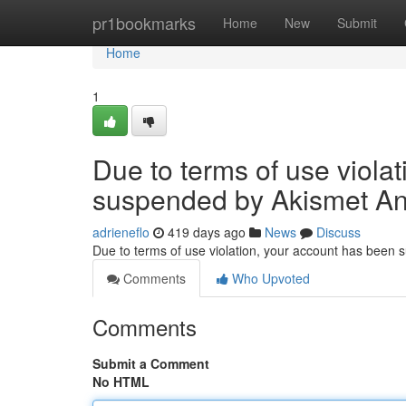
Home
pr1bookmarks
Home
New
Submit
Home
1
Due to terms of use viola
suspended by Akismet An
adrieneflo
419 days ago
News
Discuss
Due to terms of use violation, your account has been
Comments
Who Upvoted
Comments
Submit a Comment
No HTML