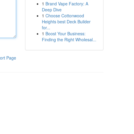
1
Brand Vape Factory: A
Deep Dive
1
Choose Cottonwood
Heights best Deck Builder
for...
1
Boost Your Business:
Finding the Right Wholesal...
ort Page