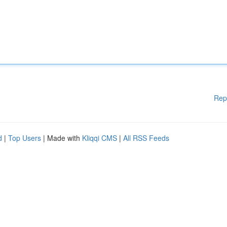
Rep
d
|
Top Users
| Made with
Kliqqi CMS
|
All RSS Feeds