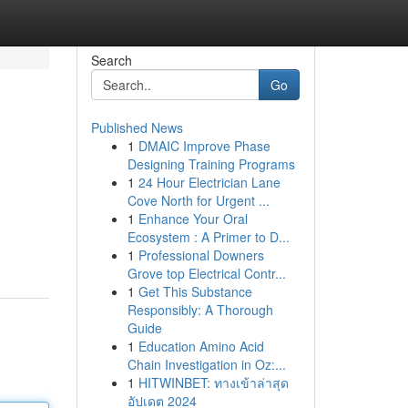
Search
Go
Published News
1
DMAIC Improve Phase
Designing Training Programs
1
24 Hour Electrician Lane
Cove North for Urgent ...
1
Enhance Your Oral
Ecosystem : A Primer to D...
1
Professional Downers
Grove top Electrical Contr...
1
Get This Substance
Responsibly: A Thorough
Guide
1
Education Amino Acid
Chain Investigation in Oz:...
1
HITWINBET: ทางเข้าล่าสุด
อัปเดต 2024