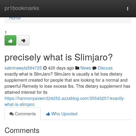
Home
pr1bookmarks
Togg
navi
Home
1
precisely what is Slimjaro?
sabrinawyts594725
420 days ago
News
Discuss
exactly what is SlimJaro? SlimJaro is usually a fat loss dietary
supplement created for people that are looking for a normal and
powerful Remedy to lose excess lbs. This dietary supplement has
attained interest for its
https://harmonyaxwm324252.azzablog.com/35543257/exactly-
what-is-slimjaro
Comments
Who Upvoted
Comments