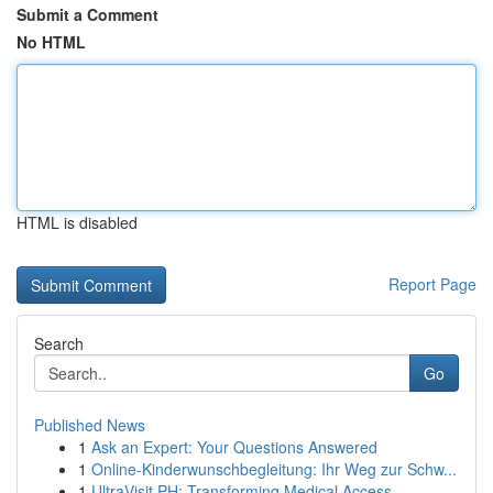
Submit a Comment
No HTML
HTML is disabled
Report Page
Search
Go
Published News
1
Ask an Expert: Your Questions Answered
1
Online-Kinderwunschbegleitung: Ihr Weg zur Schw...
1
UltraVisit PH: Transforming Medical Access ...