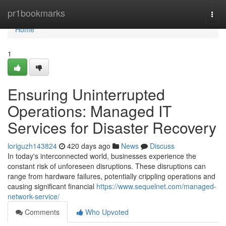
Home
pr1bookmarks
Togg
navi
Home
1
Ensuring Uninterrupted
Operations: Managed IT
Services for Disaster Recovery
loriguzh143824
420 days ago
News
Discuss
In today's interconnected world, businesses experience the
constant risk of unforeseen disruptions. These disruptions can
range from hardware failures, potentially crippling operations and
causing significant financial
https://www.sequelnet.com/managed-
network-service/
Comments
Who Upvoted