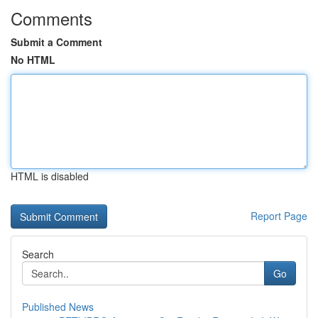
Comments
Submit a Comment
No HTML
HTML is disabled
Report Page
Search
Go
Published News