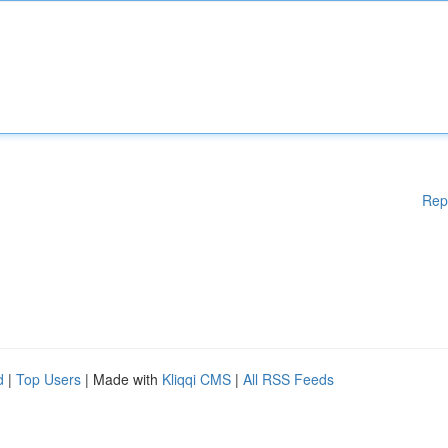
Rep
d
|
Top Users
| Made with
Kliqqi CMS
|
All RSS Feeds