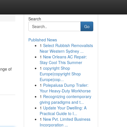
Search
Go
Published News
1
Select Rubbish Removalists
Near Western Sydney ...
1
New Orleans AC Repair:
Stay Cool This Summer
1
copyright Shop
ange of
Europe|copyright Shop
Europe|cop...
1
Polepalusa Dump Trailer:
Your Heavy-Duty Workhorse
1
Recognizing contemporary
giving paradigms and t...
1
Update Your Dwelling: A
Practical Guide to I...
1
New Pvt. Limited Business
Incorporation ...