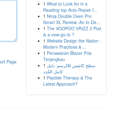
1
What to Look for in a
Reading top Auto Repair f...
1
Ninja Double Oven Pro
Smart XL Review: An In-De...
1
The VOOPOO VRIZZ 2 Pod
is a new go-to ?
1
Website Design the Nation :
Modern Practices & ...
1
Penawaran Blazer Pria
Terjangkau
ort Page
1
سطح كانفس للالرسم: دليل
كامل الجُدد
1
Peptide Therapy & The
Latest Approach?