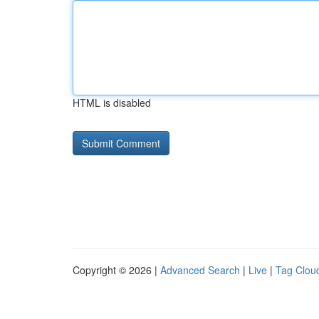
HTML is disabled
Copyright © 2026 |
Advanced Search
|
Live
|
Tag Clou