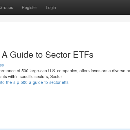
Groups
Register
Login
: A Guide to Sector ETFs
ss
mance of 500 large-cap U.S. companies, offers investors a diverse r
nts within specific sectors, Sector
nto-the-s-p-500-a-guide-to-sector-etfs