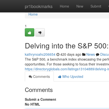
Home
pr1bookmarks
Home
New
Submit
Home
1
Delving into the S&P 500
kathrynoahc206654
420 days ago
News
Discu
The S&P 500, a benchmark index showcasing the perfor
opportunities. For those seeking to focus their investme
https://directoryglobals.com/listings13104889/delving-i
Comments
Who Upvoted
Comments
Submit a Comment
No HTML