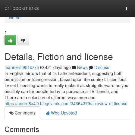
Home
pr1bookmarks
Togg
navi
Home
1
Details, Fiction and license
mannersf951bzx5
421 days ago
News
Discuss
In English mirrors that of its Latin antecedent, suggesting both
permission or transgression, based upon the context. Licentious
Tv set Licensing wants to really make it as straightforward as you
possibly can for people today to purchase a TV licence, and
There are a selection of different ways men and
https://andre8x4j9.blogsvirals.com/34664379/a-review-of-license
Comments
Who Upvoted
Comments