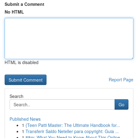
Submit a Comment
No HTML
HTML is disabled
Report Page
Search
Go
Published News
1
{Teen Patti Master: The Ultimate Handbook for...
1
Transferir Saldo Neteller para copyright: Guia ...
1
88m: What You Need to Know About This Online