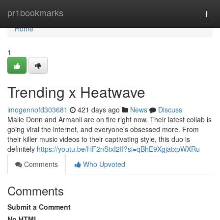
Home
pr1bookmarks
Togg
navi
Home
1
Trending x Heatwave
imogennofd303681
421 days ago
News
Discuss
Malie Donn and Armanii are on fire right now. Their latest collab is
going viral the internet, and everyone's obsessed more. From
their killer music videos to their captivating style, this duo is
definitely
https://youtu.be/HF2nStxI2II?si=qBhE9XgjatxpWXRu
Comments
Who Upvoted
Comments
Submit a Comment
No HTML