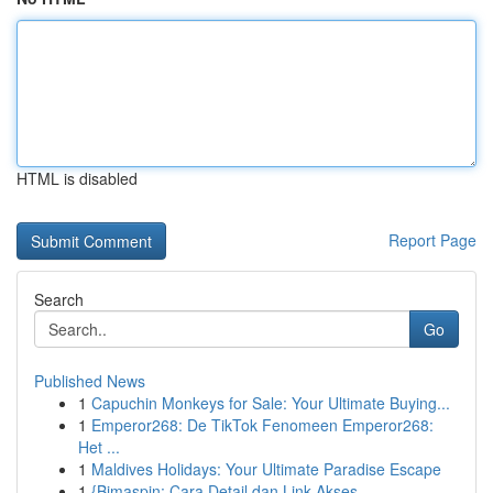
HTML is disabled
Report Page
Search
Go
Published News
1
Capuchin Monkeys for Sale: Your Ultimate Buying...
1
Emperor268: De TikTok Fenomeen Emperor268:
Het ...
1
Maldives Holidays: Your Ultimate Paradise Escape
1
{Bimaspin: Cara Detail dan Link Akses