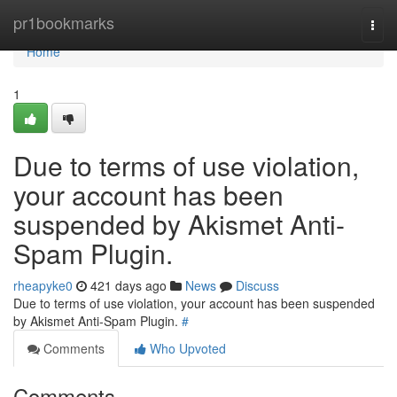
Home
pr1bookmarks
Togg
navi
Home
1
Due to terms of use violation,
your account has been
suspended by Akismet Anti-
Spam Plugin.
rheapyke0
421 days ago
News
Discuss
Due to terms of use violation, your account has been suspended
by Akismet Anti-Spam Plugin.
#
Comments
Who Upvoted
Comments