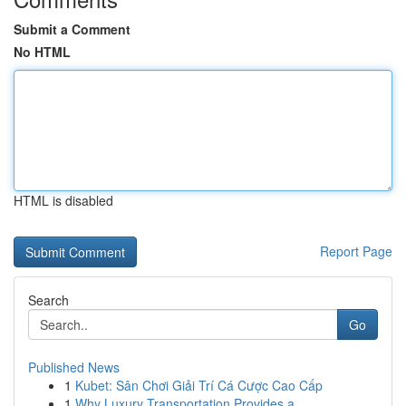
Submit a Comment
No HTML
HTML is disabled
Report Page
Search
Go
Published News
1
Kubet: Sân Chơi Giải Trí Cá Cược Cao Cấp
1
Why Luxury Transportation Provides a