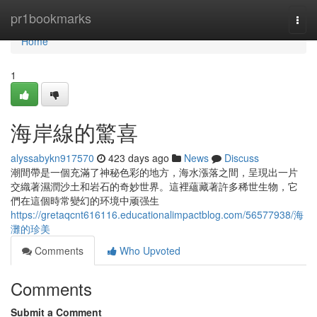
Home
pr1bookmarks
Togg
navi
Home
1
海岸線的驚喜
alyssabykn917570
423 days ago
News
Discuss
潮間帶是一個充滿了神秘色彩的地方，海水漲落之間，呈現出一片
交織著濕潤沙土和岩石的奇妙世界。這裡蘊藏著許多稀世生物，它
們在這個時常變幻的环境中顽强生
https://gretaqcnt616116.educationalimpactblog.com/56577938/海
灘的珍美
Comments
Who Upvoted
Comments
Submit a Comment