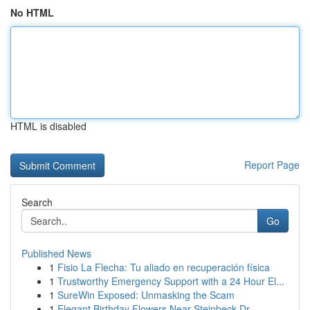
No HTML
HTML is disabled
Report Page
Search
Go
Published News
1
Fisio La Flecha: Tu aliado en recuperación física
1
Trustworthy Emergency Support with a 24 Hour El...
1
SureWin Exposed: Unmasking the Scam
1
Elegant Birthday Flowers Near Steinbeck Dr