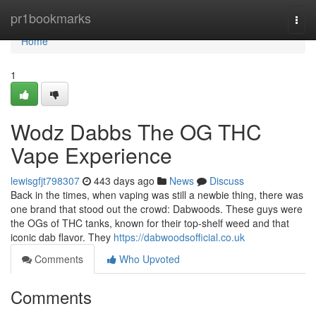
Home
pr1bookmarks
Togg
navi
Home
1
Wodz Dabbs The OG THC
Vape Experience
lewisgfjt798307
443 days ago
News
Discuss
Back in the times, when vaping was still a newbie thing, there was
one brand that stood out the crowd: Dabwoods. These guys were
the OGs of THC tanks, known for their top-shelf weed and that
iconic dab flavor. They
https://dabwoodsofficial.co.uk
Comments
Who Upvoted
Comments