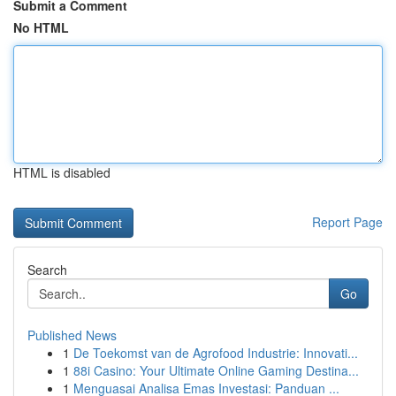
Submit a Comment
No HTML
HTML is disabled
Report Page
Search
Go
Published News
1
De Toekomst van de Agrofood Industrie: Innovati...
1
88i Casino: Your Ultimate Online Gaming Destina...
1
Menguasai Analisa Emas Investasi: Panduan ...