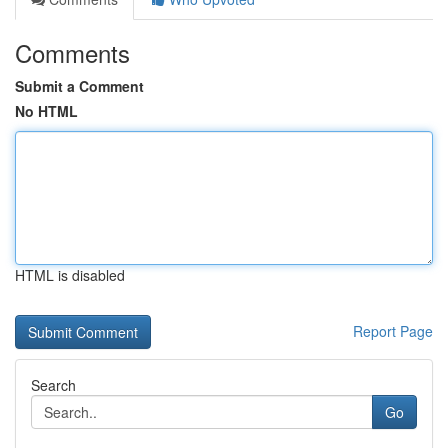
Comments
Submit a Comment
No HTML
HTML is disabled
Report Page
Search
Go