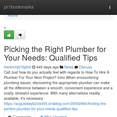
Home
pr1bookmarks
Togg
navi
Home
1
Picking the Right Plumber for
Your Needs: Qualified Tips
friedrichj676jdx9
445 days ago
News
Discuss
Call Just how do you actually feel with regards to How To Hire A
Plumber For Your Next Project? Intro When encountering
plumbing issues, discovering the appropriate plumber can make
all the difference between a smooth, convenient experience and a
costly, stressful experience. With many alternatives readily
available, it's necessary
https://augustswyb234455.izrablog.com/35592966/finding-the-
perfect-plumber-for-your-needs-qualified-tips
Comments
Who Upvoted