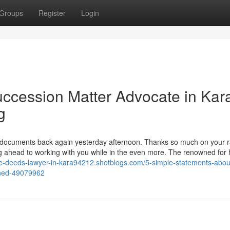
Groups
Register
Login
uccession Matter Advocate in Kar
g
 documents back again yesterday afternoon. Thanks so much on your r
g ahead to working with you while in the even more. The renowned for h
ale-deeds-lawyer-in-kara94212.shotblogs.com/5-simple-statements-about
ined-49079962