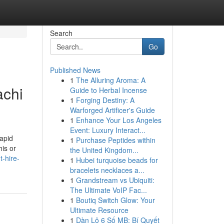
Search
Go
Published News
1
The Alluring Aroma: A
achi
Guide to Herbal Incense
1
Forging Destiny: A
Warforged Artificer's Guide
1
Enhance Your Los Angeles
Event: Luxury Interact...
apid
1
Purchase Peptides within
is or
the United Kingdom...
-hire-
1
Hubei turquoise beads for
bracelets necklaces a...
1
Grandstream vs Ubiquiti:
The Ultimate VoIP Fac...
1
Boutiq Switch Glow: Your
Ultimate Resource
1
Dàn Lô 6 Số MB: Bí Quyết