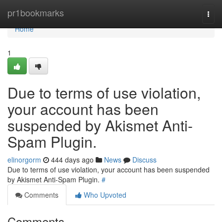
Home
pr1bookmarks
Togg
navi
Home
1
Due to terms of use violation,
your account has been
suspended by Akismet Anti-
Spam Plugin.
elinorgorm
444 days ago
News
Discuss
Due to terms of use violation, your account has been suspended
by Akismet Anti-Spam Plugin.
#
Comments
Who Upvoted
Comments