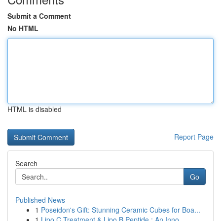
Submit a Comment
No HTML
HTML is disabled
Report Page
Search
Go
Published News
1
Poseidon's Gift: Stunning Ceramic Cubes for Boa...
1
Lipo C Treatment & Lipo B Peptide : An Inno...