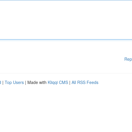
Rep
d
|
Top Users
| Made with
Kliqqi CMS
|
All RSS Feeds