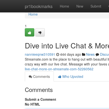
Home
pr1bookmarks
Home
New
Submit
Home
1
Dive into Live Chat & Mo
nannieeqnw310591
444 days ago
News
Discu
Streamate.com is the place to hang out with beautiful l
crazy way with our live chat. Message with your faves 
live-chat-more-on-streamate-com-52260562
Comments
Who Upvoted
Comments
Submit a Comment
No HTML