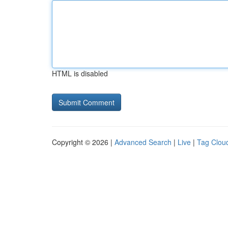
HTML is disabled
Copyright © 2026 |
Advanced Search
|
Live
|
Tag Clou