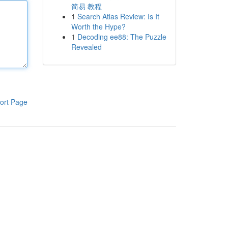
简易 教程
1
Search Atlas Review: Is It
Worth the Hype?
1
Decoding ee88: The Puzzle
Revealed
ort Page