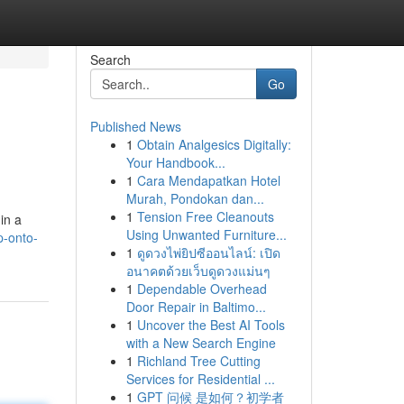
Search
Go
Published News
1
Obtain Analgesics Digitally:
Your Handbook...
1
Cara Mendapatkan Hotel
Murah, Pondokan dan...
1
Tension Free Cleanouts
in a
Using Unwanted Furniture...
p-onto-
1
ดูดวงไพ่ยิปซีออนไลน์: เปิด
อนาคตด้วยเว็บดูดวงแม่นๆ
1
Dependable Overhead
Door Repair in Baltimo...
1
Uncover the Best AI Tools
with a New Search Engine
1
Richland Tree Cutting
Services for Residential ...
1
GPT 问候 是如何？初学者