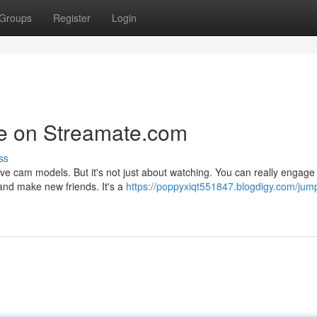
Groups
Register
Login
re on Streamate.com
ss
ive cam models. But it's not just about watching. You can really engage 
and make new friends. It's a
https://poppyxiqt551847.blogdigy.com/jum