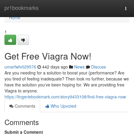
Home
pr1bookmarks
Togg
navi
Home
1
Get Free Viagra Now!
umarfwfv029576
442 days ago
News
Discuss
Are you needing for a solution to boost your {performance? Are
you tired of feeling inadequate? Then look no further, because we
have the solution you've been hoping for. We are providing free
Viagra to anyone.
https://lingeriebookmark.com/story9433108/find-free-viagra-now
Comments
Who Upvoted
Comments
Submit a Comment