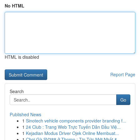
No HTML
HTML is disabled
Report Page
Search
Go
Published News
1
Sinotech vehicle components provider branding f...
1
24 Club : Trang Web Trực Tuyến Dẫn Đầu Việ...
1
Kejadian Modus Driver Ojek Online Membuat...
1
Chọi Gà SV388 ở Thomo : Tin Tức Mới Nhất &...