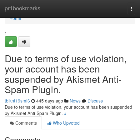
Home
pr1bookmarks
Togg
navi
Home
1
Due to terms of use violation,
your account has been
suspended by Akismet Anti-
Spam Plugin.
tblknt19smf6
445 days ago
News
Discuss
Due to terms of use violation, your account has been suspended
by Akismet Anti-Spam Plugin.
#
Comments
Who Upvoted
Comments