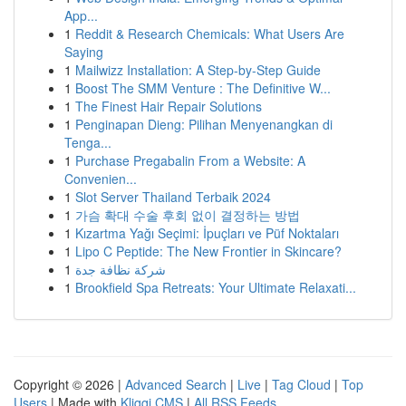
App...
1
Reddit & Research Chemicals: What Users Are
Saying
1
Mailwizz Installation: A Step-by-Step Guide
1
Boost The SMM Venture : The Definitive W...
1
The Finest Hair Repair Solutions
1
Penginapan Dieng: Pilihan Menyenangkan di
Tenga...
1
Purchase Pregabalin From a Website: A
Convenien...
1
Slot Server Thailand Terbaik 2024
1
가슴 확대 수술 후회 없이 결정하는 방법
1
Kızartma Yağı Seçimi: İpuçları ve Püf Noktaları
1
Lipo C Peptide: The New Frontier in Skincare?
1
شركة نظافة جدة
1
Brookfield Spa Retreats: Your Ultimate Relaxati...
Copyright © 2026 |
Advanced Search
|
Live
|
Tag Cloud
|
Top
Users
| Made with
Kliqqi CMS
|
All RSS Feeds