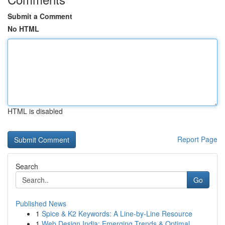
Submit a Comment
No HTML
HTML is disabled
Report Page
Search
Go
Published News
1
Spice & K2 Keywords: A Line-by-Line Resource
1
Web Design India: Emerging Trends & Optimal