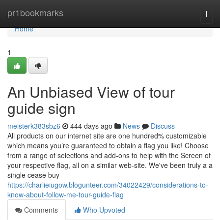
Home
pr1bookmarks
Togg
navi
Home
1
An Unbiased View of tour
guide sign
meisterk383sbz6
444 days ago
News
Discuss
All products on our internet site are one hundred% customizable
which means you’re guaranteed to obtain a flag you like! Choose
from a range of selections and add-ons to help with the Screen of
your respective flag, all on a similar web-site. We've been truly a a
single cease buy
https://charlieiugow.blogunteer.com/34022429/considerations-to-
know-about-follow-me-tour-guide-flag
Comments
Who Upvoted