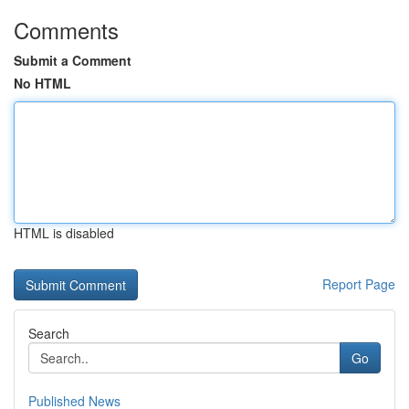
Comments
Submit a Comment
No HTML
HTML is disabled
Report Page
Search
Go
Published News