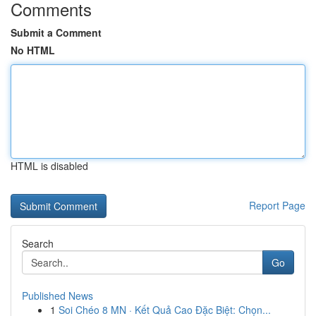
Comments
Submit a Comment
No HTML
HTML is disabled
Report Page
Search
Go
Published News
1
Soi Chéo 8 MN · Kết Quả Cao Đặc Biệt: Chọn...