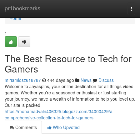
Home
pr1bookmarks
Togg
navi
Home
1
The Best Resource to Tech for
Gamers
miriamlqsz618787
444 days ago
News
Discuss
Welcome to Jayaspins, your online destination for all things video
games. Whether you're a seasoned enthusiast or just starting
your journey, we have a wealth of information to help you level up.
Our site is packed
https://mohamadvaln406325.blogozz.com/34000429/a-
comprehensive-collection-to-tech-for-gamers
Comments
Who Upvoted