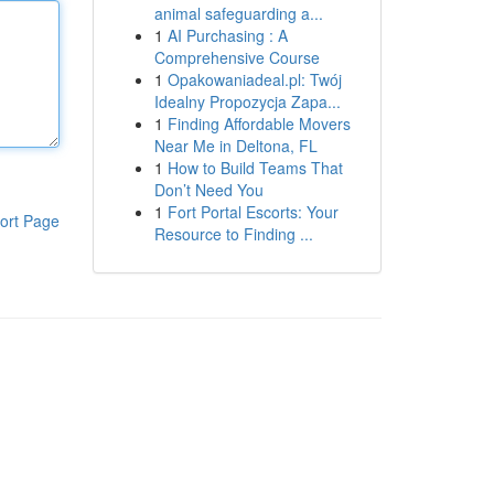
animal safeguarding a...
1
AI Purchasing : A
Comprehensive Course
1
Opakowaniadeal.pl: Twój
Idealny Propozycja Zapa...
1
Finding Affordable Movers
Near Me in Deltona, FL
1
How to Build Teams That
Don’t Need You
1
Fort Portal Escorts: Your
ort Page
Resource to Finding ...