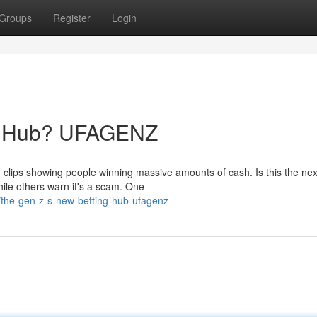
Groups
Register
Login
ng Hub? UFAGENZ
lips showing people winning massive amounts of cash. Is this the nex
ile others warn it's a scam. One
/the-gen-z-s-new-betting-hub-ufagenz