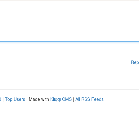
Rep
d
|
Top Users
| Made with
Kliqqi CMS
|
All RSS Feeds