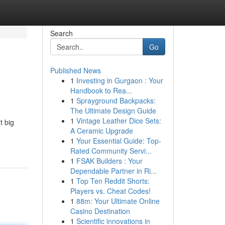
Search
Go
Published News
1
Investing in Gurgaon : Your
Handbook to Rea...
1
Sprayground Backpacks:
The Ultimate Design Guide
1
Vintage Leather Dice Sets:
t big
A Ceramic Upgrade
1
Your Essential Guide: Top-
Rated Community Servi...
1
FSAK Builders : Your
Dependable Partner in Ri...
1
Top Ten Reddit Shorts:
Players vs. Cheat Codes!
1
88m: Your Ultimate Online
Casino Destination
1
Scientific innovations in