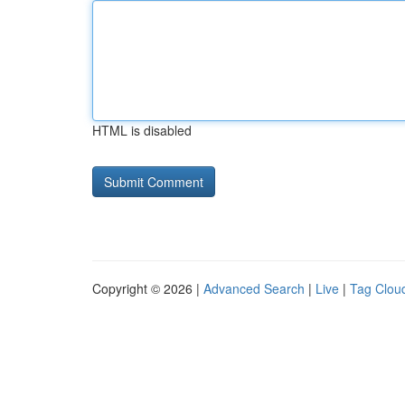
HTML is disabled
Copyright © 2026 |
Advanced Search
|
Live
|
Tag Clou