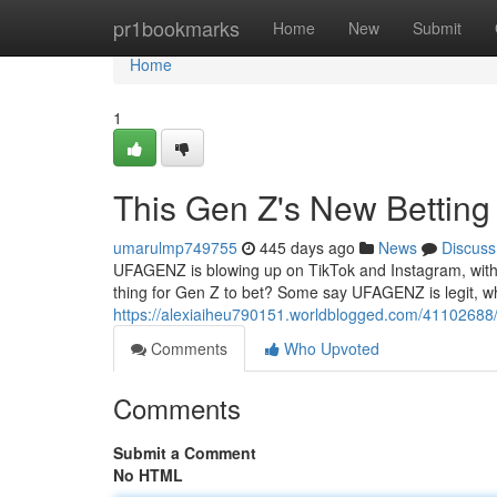
Home
pr1bookmarks
Home
New
Submit
Home
1
This Gen Z's New Betti
umarulmp749755
445 days ago
News
Discuss
UFAGENZ is blowing up on TikTok and Instagram, with c
thing for Gen Z to bet? Some say UFAGENZ is legit, wh
https://alexiaiheu790151.worldblogged.com/41102688
Comments
Who Upvoted
Comments
Submit a Comment
No HTML