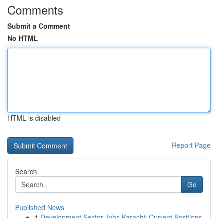
Comments
Submit a Comment
No HTML
HTML is disabled
Report Page
Search
Go
Published News
1
Development Sector Jobs Karachi: Current Positions