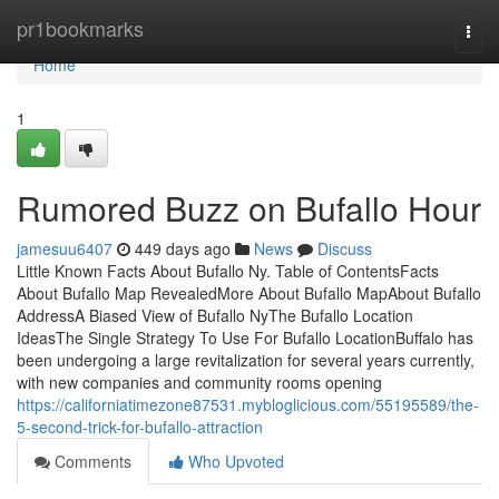
Home
pr1bookmarks
Togg
navi
Home
1
Rumored Buzz on Bufallo Hour
jamesuu6407
449 days ago
News
Discuss
Little Known Facts About Bufallo Ny. Table of ContentsFacts
About Bufallo Map RevealedMore About Bufallo MapAbout Bufallo
AddressA Biased View of Bufallo NyThe Bufallo Location
IdeasThe Single Strategy To Use For Bufallo LocationBuffalo has
been undergoing a large revitalization for several years currently,
with new companies and community rooms opening
https://californiatimezone87531.mybloglicious.com/55195589/the-
5-second-trick-for-bufallo-attraction
Comments
Who Upvoted