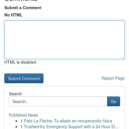
Submit a Comment
No HTML
HTML is disabled
Report Page
Search
Go
Published News
1
Fisio La Flecha: Tu aliado en recuperación física
1
Trustworthy Emergency Support with a 24 Hour El...