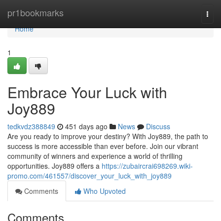
Home
pr1bookmarks
Togg
navi
Home
1
Embrace Your Luck with
Joy889
tedkvdz388849
451 days ago
News
Discuss
Are you ready to improve your destiny? With Joy889, the path to
success is more accessible than ever before. Join our vibrant
community of winners and experience a world of thrilling
opportunities. Joy889 offers a
https://zubaircrai698269.wiki-
promo.com/461557/discover_your_luck_with_joy889
Comments
Who Upvoted
Comments