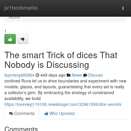
Home
pr1bookmarks
Togg
navi
Home
1
The smart Trick of dices That
Nobody is Discussing
laytnterg485864
449 days ago
News
Discuss
confined Runs let us to drive boundaries and experiment with new
models, glazes, and layouts, guaranteeing that every set is really
a collector’s gem. By embracing the strategy of constrained
availability, we build
https://inesvwyj119108.newsbloger.com/32961599/dice-secrets
Comments
Who Upvoted
Comments