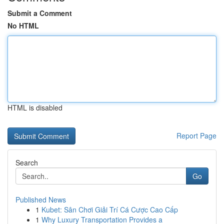
Submit a Comment
No HTML
HTML is disabled
Report Page
Search
Go
Published News
1
Kubet: Sân Chơi Giải Trí Cá Cược Cao Cấp
1
Why Luxury Transportation Provides a