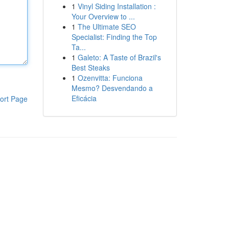
1
Vinyl Siding Installation :
Your Overview to ...
1
The Ultimate SEO
Specialist: Finding the Top
Ta...
1
Galeto: A Taste of Brazil's
Best Steaks
1
Ozenvitta: Funciona
Mesmo? Desvendando a
Eficácia
ort Page