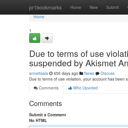
Home
pr1bookmarks
Home
New
Submit
Home
1
Due to terms of use viola
suspended by Akismet An
annettasla
450 days ago
News
Discuss
Due to terms of use violation, your account has been
Comments
Who Upvoted
Comments
Submit a Comment
No HTML