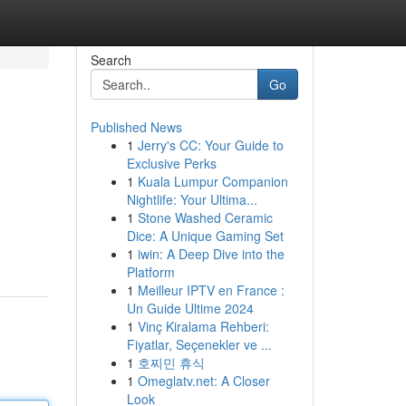
Search
Go
Published News
1
Jerry's CC: Your Guide to
Exclusive Perks
1
Kuala Lumpur Companion
Nightlife: Your Ultima...
1
Stone Washed Ceramic
Dice: A Unique Gaming Set
1
iwin: A Deep Dive into the
Platform
1
Meilleur IPTV en France :
Un Guide Ultime 2024
1
Vinç Kiralama Rehberi:
Fiyatlar, Seçenekler ve ...
1
호찌민 휴식
1
Omeglatv.net: A Closer
Look