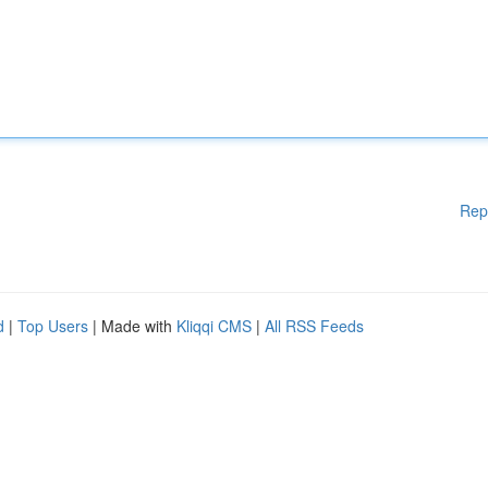
Rep
d
|
Top Users
| Made with
Kliqqi CMS
|
All RSS Feeds