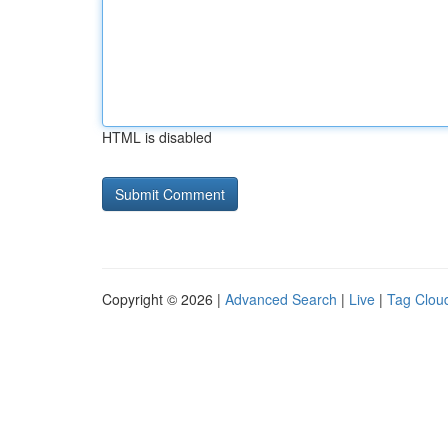
HTML is disabled
Copyright © 2026 |
Advanced Search
|
Live
|
Tag Clou