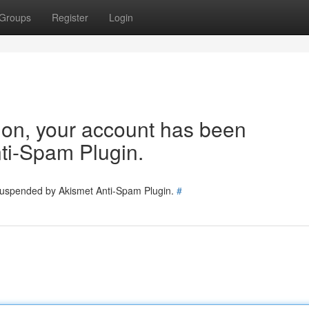
Groups
Register
Login
tion, your account has been
ti-Spam Plugin.
 suspended by Akismet Anti-Spam Plugin.
#