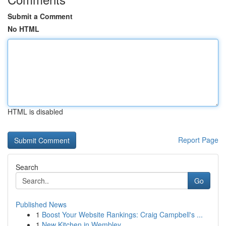
Submit a Comment
No HTML
HTML is disabled
Report Page
Search
Go
Published News
1
Boost Your Website Rankings: Craig Campbell's ...
1
New Kitchen in Wembley