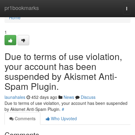
Home
pr1bookmarks
Togg
navi
Home
1
Due to terms of use violation,
your account has been
suspended by Akismet Anti-
Spam Plugin.
launahales
452 days ago
News
Discuss
Due to terms of use violation, your account has been suspended
by Akismet Anti-Spam Plugin.
#
Comments
Who Upvoted
Comments