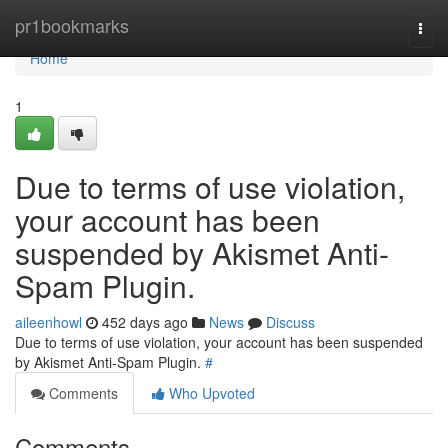
Home
pr1bookmarks
Togg
navi
Home
1
Due to terms of use violation,
your account has been
suspended by Akismet Anti-
Spam Plugin.
aileenhowl
452 days ago
News
Discuss
Due to terms of use violation, your account has been suspended
by Akismet Anti-Spam Plugin.
#
Comments
Who Upvoted
Comments