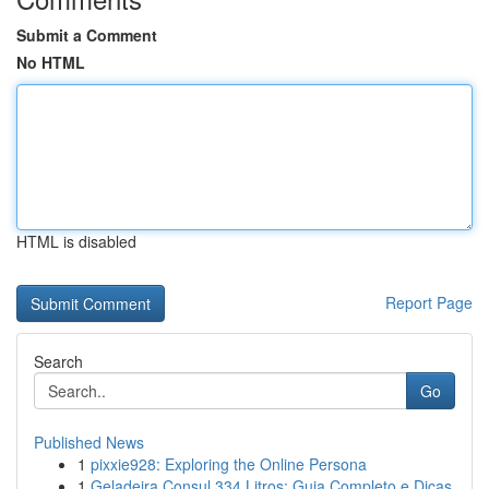
Submit a Comment
No HTML
HTML is disabled
Report Page
Search
Go
Published News
1
pixxie928: Exploring the Online Persona
1
Geladeira Consul 334 Litros: Guia Completo e Dicas