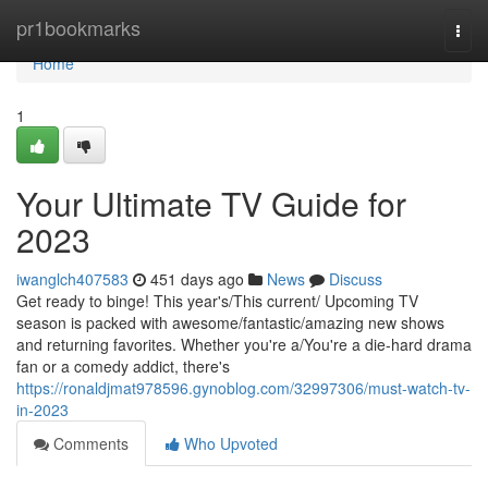
Home
pr1bookmarks
Togg
navi
Home
1
Your Ultimate TV Guide for
2023
iwanglch407583
451 days ago
News
Discuss
Get ready to binge! This year's/This current/ Upcoming TV
season is packed with awesome/fantastic/amazing new shows
and returning favorites. Whether you're a/You're a die-hard drama
fan or a comedy addict, there's
https://ronaldjmat978596.gynoblog.com/32997306/must-watch-tv-
in-2023
Comments
Who Upvoted