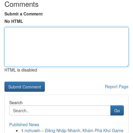
Comments
Submit a Comment
No HTML
HTML is disabled
Report Page
Search
Go
Published News
1
nohuwin – Đăng Nhập Nhanh, Khám Phá Kho Game