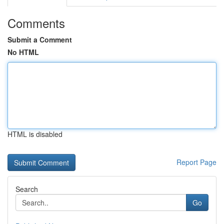
Comments
Submit a Comment
No HTML
HTML is disabled
Report Page
Search
Go