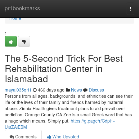
Home
pr1bookmarks
Togg
navi
Home
1
The 5-Second Trick For Best
Rehabilitation Center in
Islamabad
mayal035qrt1
466 days ago
News
Discuss
Persons from all ages, backgrounds, and ethnicities can see their
life or the lives of their family and friends harmed by material
abuse. Zinnia Health gives treatment plans to aid prevail over
addiction. Orange County CA Zoe is a small Greek word that has
a huge which means. Simply put,
https://g.page/r/Cdpi1-
Ui8ZAiEBM
Comments
Who Upvoted