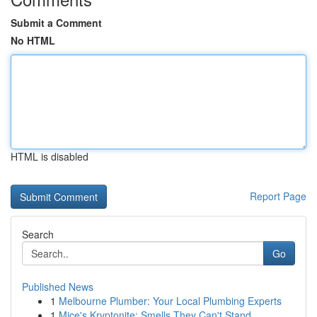
Submit a Comment
No HTML
HTML is disabled
Report Page
Search
Go
Published News
1
Melbourne Plumber: Your Local Plumbing Experts
1
Mice's Kryptonite: Smells They Can't Stand