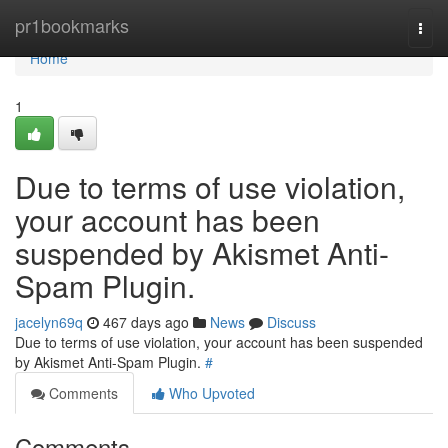
Home
pr1bookmarks
Togg
navi
Home
1
Due to terms of use violation,
your account has been
suspended by Akismet Anti-
Spam Plugin.
jacelyn69q
467 days ago
News
Discuss
Due to terms of use violation, your account has been suspended
by Akismet Anti-Spam Plugin.
#
Comments
Who Upvoted
Comments