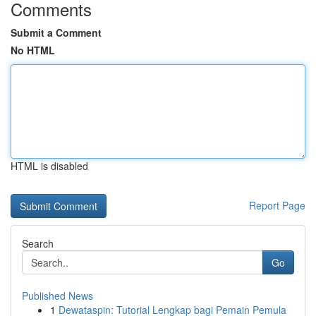
Comments
Submit a Comment
No HTML
HTML is disabled
Report Page
Search
Go
Published News
1
Dewataspin: Tutorial Lengkap bagi Pemain Pemula