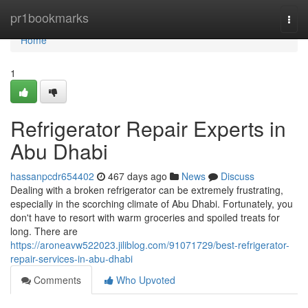
Home
pr1bookmarks
Togg
navi
Home
1
Refrigerator Repair Experts in
Abu Dhabi
hassanpcdr654402
467 days ago
News
Discuss
Dealing with a broken refrigerator can be extremely frustrating,
especially in the scorching climate of Abu Dhabi. Fortunately, you
don't have to resort with warm groceries and spoiled treats for
long. There are
https://aroneavw522023.jiliblog.com/91071729/best-refrigerator-
repair-services-in-abu-dhabi
Comments
Who Upvoted