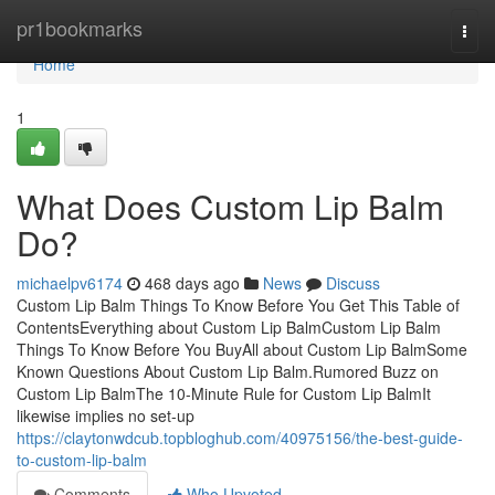
Home
pr1bookmarks
Togg
navi
Home
1
What Does Custom Lip Balm
Do?
michaelpv6174
468 days ago
News
Discuss
Custom Lip Balm Things To Know Before You Get This Table of
ContentsEverything about Custom Lip BalmCustom Lip Balm
Things To Know Before You BuyAll about Custom Lip BalmSome
Known Questions About Custom Lip Balm.Rumored Buzz on
Custom Lip BalmThe 10-Minute Rule for Custom Lip BalmIt
likewise implies no set-up
https://claytonwdcub.topbloghub.com/40975156/the-best-guide-
to-custom-lip-balm
Comments
Who Upvoted