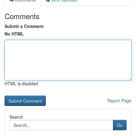
Comments
Submit a Comment
No HTML
HTML is disabled
Report Page
Search
Go