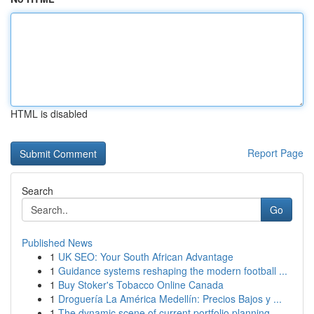
HTML is disabled
Report Page
Search
Go
Published News
1
UK SEO: Your South African Advantage
1
Guidance systems reshaping the modern football ...
1
Buy Stoker's Tobacco Online Canada
1
Droguería La América Medellín: Precios Bajos y ...
1
The dynamic scene of current portfolio planning...