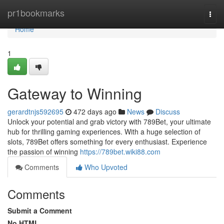
Home
pr1bookmarks
Togg
navi
Home
1
Gateway to Winning
gerardtnjs592695
472 days ago
News
Discuss
Unlock your potential and grab victory with 789Bet, your ultimate
hub for thrilling gaming experiences. With a huge selection of
slots, 789Bet offers something for every enthusiast. Experience
the passion of winning
https://789bet.wiki88.com
Comments
Who Upvoted
Comments
Submit a Comment
No HTML