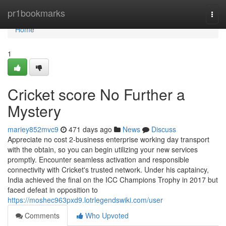
Home
pr1bookmarks
Togg
navi
Home
1
Cricket score No Further a
Mystery
mariey852mvc9
471 days ago
News
Discuss
Appreciate no cost 2-business enterprise working day transport
with the obtain, so you can begin utilizing your new services
promptly. Encounter seamless activation and responsible
connectivity with Cricket's trusted network. Under his captaincy,
India achieved the final on the ICC Champions Trophy in 2017 but
faced defeat in opposition to
https://moshec963pxd9.lotrlegendswiki.com/user
Comments
Who Upvoted