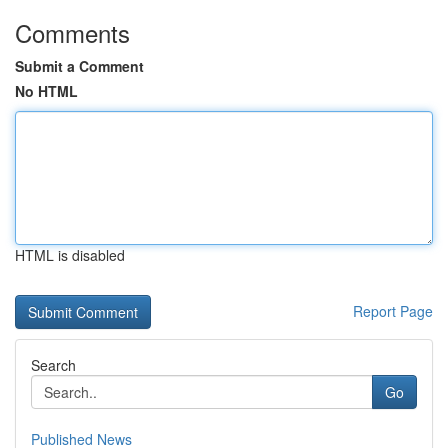
Comments
Submit a Comment
No HTML
HTML is disabled
Report Page
Search
Go
Published News