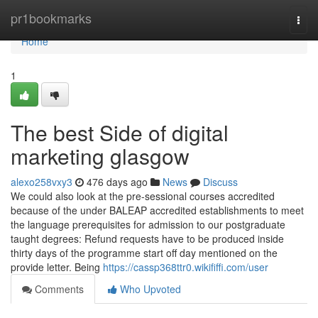
Home
pr1bookmarks
Togg
navi
Home
1
The best Side of digital
marketing glasgow
alexo258vxy3
476 days ago
News
Discuss
We could also look at the pre-sessional courses accredited
because of the under BALEAP accredited establishments to meet
the language prerequisites for admission to our postgraduate
taught degrees: Refund requests have to be produced inside
thirty days of the programme start off day mentioned on the
provide letter. Being
https://cassp368ttr0.wikififfi.com/user
Comments
Who Upvoted