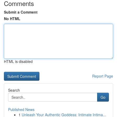
Comments
Submit a Comment
No HTML
HTML is disabled
Report Page
Search
Go
Published News
1
Unleash Your Authentic Goddess: Intimate Intima...