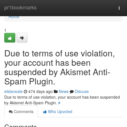
Home
pr1bookmarks
Togg
navi
Home
1
Due to terms of use violation,
your account has been
suspended by Akismet Anti-
Spam Plugin.
elidaneale
474 days ago
News
Discuss
Due to terms of use violation, your account has been suspended
by Akismet Anti-Spam Plugin.
#
Comments
Who Upvoted
Comments