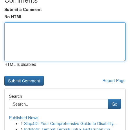
Submit a Comment
No HTML
HTML is disabled
Report Page
Search
Go
Published News
1
Siap4Di: Your Comprehensive Guide to Disability...
1
Indototo: Tempat Terbaik untuk Pertaruhan On...