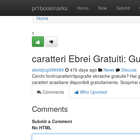
Home
pr1bookmarks
Home
New
Submit
Home
1
caratteri Ebrei Gratuiti:
abelqtzg398589
476 days ago
News
Discuss
Cerchi fonti/caratteri/tipografie ebraiche gratuite? Hai
caratteri israeliane disponibili gratuitamente. Scoprir
Comments
Who Upvoted
Comments
Submit a Comment
No HTML