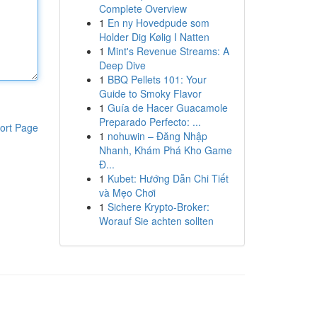
Complete Overview
1
En ny Hovedpude som
Holder Dig Kølig I Natten
1
Mint's Revenue Streams: A
Deep Dive
1
BBQ Pellets 101: Your
Guide to Smoky Flavor
1
Guía de Hacer Guacamole
Preparado Perfecto: ...
ort Page
1
nohuwin – Đăng Nhập
Nhanh, Khám Phá Kho Game
Đ...
1
Kubet: Hướng Dẫn Chi Tiết
và Mẹo Chơi
1
Sichere Krypto-Broker:
Worauf Sie achten sollten