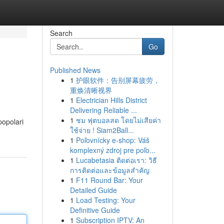
Search
Go
Published News
1
护眼软件：告别屏幕疲劳，
重焕清晰视界
1
Electrician Hills District
Delivering Reliable ...
1
ชม ฟุตบอลสด โดยไม่เสียค่า
popolari
ใช้จ่าย ! Siam2Ball...
1
Poľovnícky e-shop: Váš
komplexný zdroj pre poľo...
1
Lucabetasia ติดต่อเรา: วิธี
การติดต่อและข้อมูลสำคัญ
1
F11 Round Bar: Your
Detailed Guide
1
Load Testing: Your
Definitive Guide
1
Subscription IPTV: An