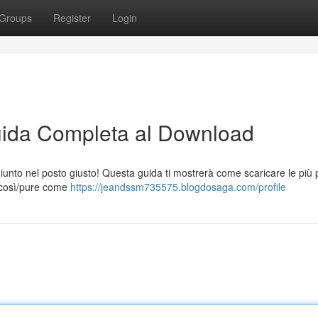
Groups
Register
Login
 Guida Completa al Download
 giunto nel posto giusto! Questa guida ti mostrerà come scaricare le più 
ai così/pure come
https://jeandssm735575.blogdosaga.com/profile