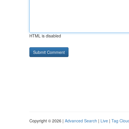
HTML is disabled
Copyright © 2026 |
Advanced Search
|
Live
|
Tag Clou