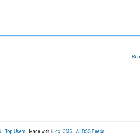
Rep
d
|
Top Users
| Made with
Kliqqi CMS
|
All RSS Feeds