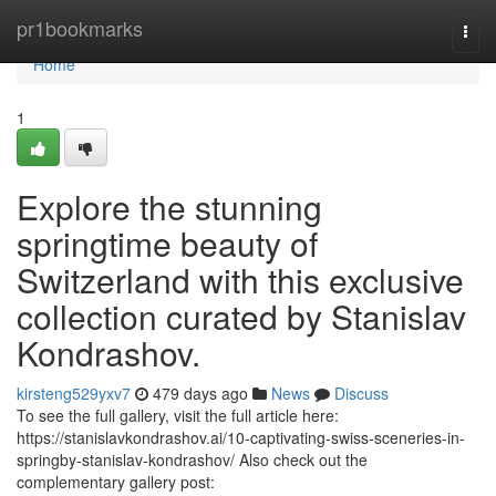
Home
pr1bookmarks
Togg
navi
Home
1
Explore the stunning
springtime beauty of
Switzerland with this exclusive
collection curated by Stanislav
Kondrashov.
kirsteng529yxv7
479 days ago
News
Discuss
To see the full gallery, visit the full article here:
https://stanislavkondrashov.ai/10-captivating-swiss-sceneries-in-
springby-stanislav-kondrashov/ Also check out the
complementary gallery post: