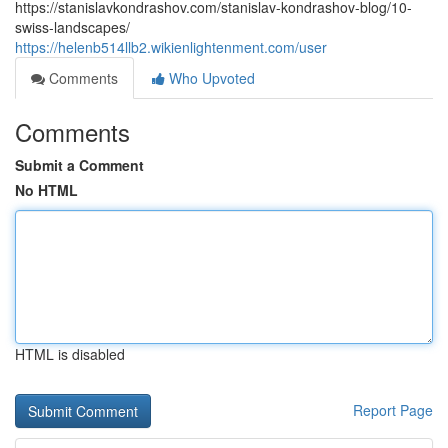
https://stanislavkondrashov.com/stanislav-kondrashov-blog/10-
swiss-landscapes/
https://helenb514llb2.wikienlightenment.com/user
Comments
Who Upvoted
Comments
Submit a Comment
No HTML
HTML is disabled
Report Page