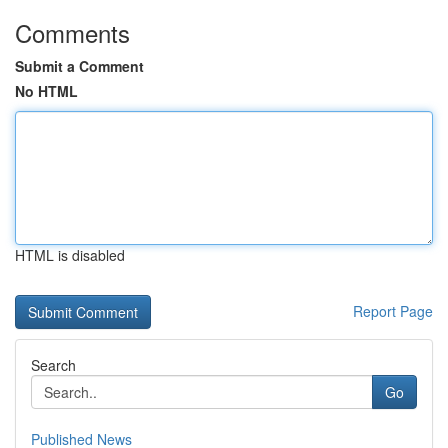
Comments
Submit a Comment
No HTML
HTML is disabled
Report Page
Search
Go
Published News