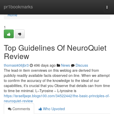
Home
pr1bookmarks
Togg
navi
Home
1
Top Guidelines Of NeuroQuiet
Review
thomasi406jbr3
496 days ago
News
Discuss
The lead-in item overviews on this weblog are derived from
publicly readily available facts observed on-line. When we attempt
to confirm the accuracy of the knowledge to the ideal of our
capabilities, it’s crucial that you Observe that details can from time
to time be minimal. L–Tyrosine – L-tyrosine is
https://israelljaqe.blogs100.com/34522442/the-basic-principles-of-
neuroquiet-review
Comments
Who Upvoted