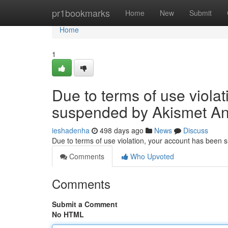
Home
pr1bookmarks
Home
New
Submit
Home
1
Due to terms of use viola
suspended by Akismet An
ieshadenha
498 days ago
News
Discuss
Due to terms of use violation, your account has been
Comments
Who Upvoted
Comments
Submit a Comment
No HTML