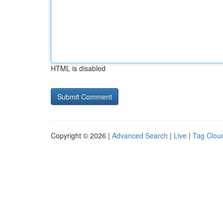
HTML is disabled
Copyright © 2026 |
Advanced Search
|
Live
|
Tag Clou