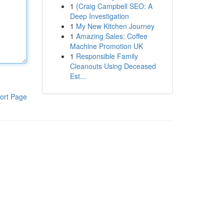
1
{Craig Campbell SEO: A
Deep Investigation
1
My New Kitchen Journey
1
Amazing Sales: Coffee
Machine Promotion UK
1
Responsible Family
Cleanouts Using Deceased
Est...
ort Page