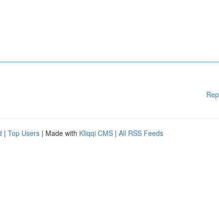
Rep
d
|
Top Users
| Made with
Kliqqi CMS
|
All RSS Feeds