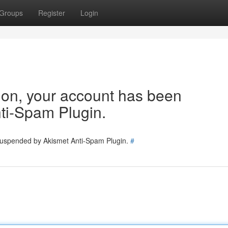
Groups
Register
Login
tion, your account has been
ti-Spam Plugin.
 suspended by Akismet Anti-Spam Plugin.
#