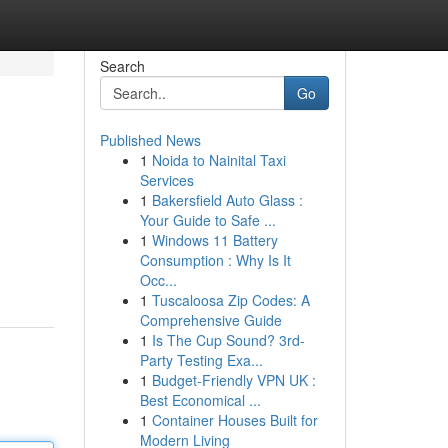
Search
Go
Published News
1
Noida to Nainital Taxi
Services
1
Bakersfield Auto Glass :
Your Guide to Safe ...
1
Windows 11 Battery
Consumption : Why Is It
Occ...
1
Tuscaloosa Zip Codes: A
Comprehensive Guide
1
Is The Cup Sound? 3rd-
Party Testing Exa...
1
Budget-Friendly VPN UK :
Best Economical ...
1
Container Houses Built for
Modern Living