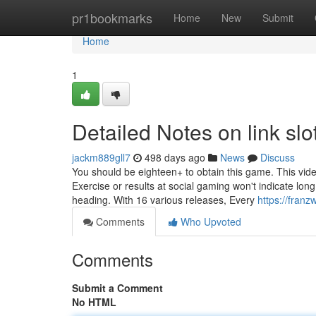
Home
pr1bookmarks
Home
New
Submit
Home
1
Detailed Notes on link slo
jackm889gll7
498 days ago
News
Discuss
You should be eighteen+ to obtain this game. This vid
Exercise or results at social gaming won't indicate lo
heading. With 16 various releases, Every
https://fran
Comments
Who Upvoted
Comments
Submit a Comment
No HTML