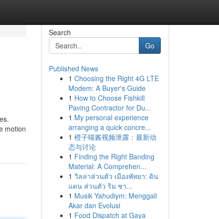
Search
Go
Published News
1
Choosing the Right 4G LTE
Modem: A Buyer's Guide
1
How to Choose Fishkill
Paving Contractor for Du...
1
My personal experience
es.
arranging a quick concre...
he motion
1
橙子喵酱视频泄露：最新动
态与讨论
1
Finding the Right Banding
Material: A Comprehen...
1
วิลล่าส่วนตัว เมืองพัทยา: ดิน
แดน ส่วนตัว ริม ชา...
1
Musik Yahudiym: Menggali
Akar dan Evolusi
1
Food Dispatch at Gaya