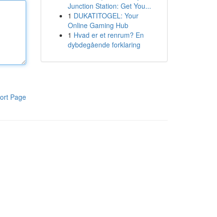
Junction Station: Get You...
1
DUKATITOGEL: Your
Online Gaming Hub
1
Hvad er et renrum? En
dybdegående forklaring
ort Page