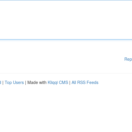
Rep
d
|
Top Users
| Made with
Kliqqi CMS
|
All RSS Feeds