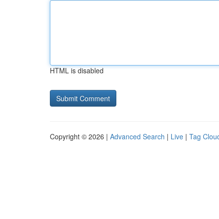
HTML is disabled
Copyright © 2026 |
Advanced Search
|
Live
|
Tag Clou