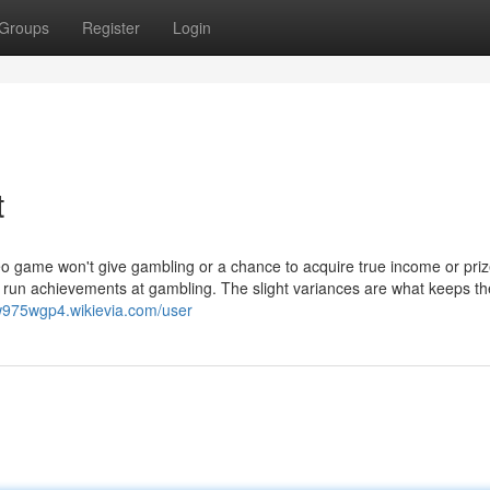
Groups
Register
Login
t
eo game won't give gambling or a chance to acquire true income or priz
ng run achievements at gambling. The slight variances are what keeps t
zw975wgp4.wikievia.com/user