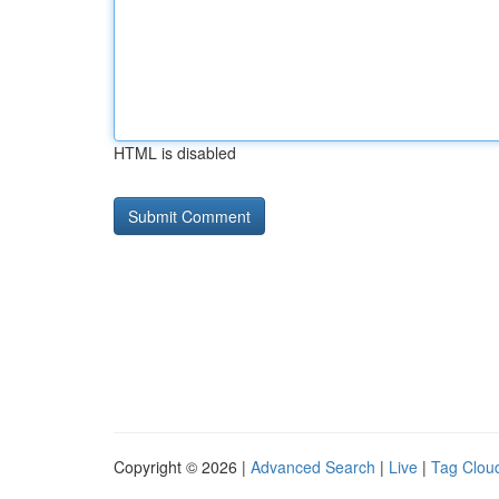
HTML is disabled
Copyright © 2026 |
Advanced Search
|
Live
|
Tag Clou