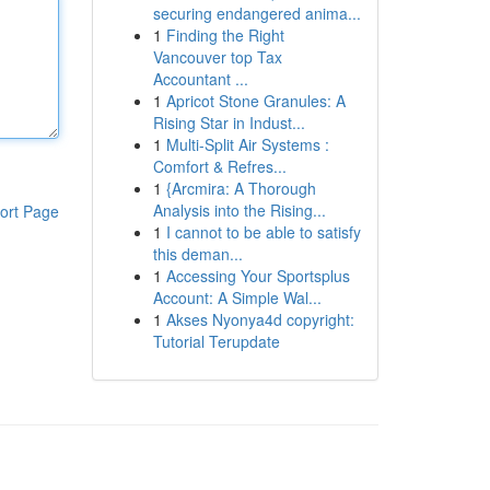
securing endangered anima...
1
Finding the Right
Vancouver top Tax
Accountant ...
1
Apricot Stone Granules: A
Rising Star in Indust...
1
Multi-Split Air Systems :
Comfort & Refres...
1
{Arcmira: A Thorough
Analysis into the Rising...
ort Page
1
I cannot to be able to satisfy
this deman...
1
Accessing Your Sportsplus
Account: A Simple Wal...
1
Akses Nyonya4d copyright:
Tutorial Terupdate