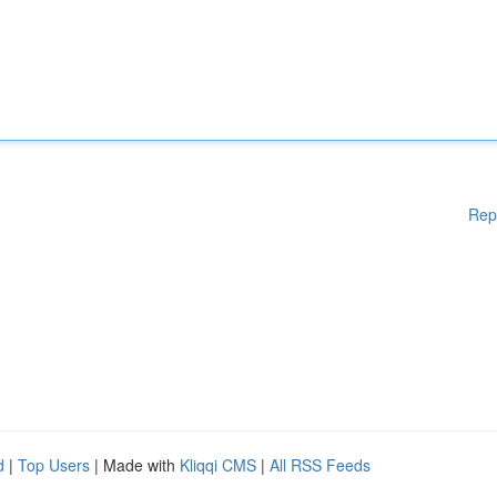
Rep
d
|
Top Users
| Made with
Kliqqi CMS
|
All RSS Feeds