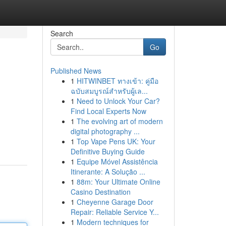
Search
Go
Published News
1
HITWINBET ทางเข้า: คู่มือ
ฉบับสมบูรณ์สำหรับผู้เล...
1
Need to Unlock Your Car?
Find Local Experts Now
1
The evolving art of modern
digital photography ...
1
Top Vape Pens UK: Your
Definitive Buying Guide
1
Equipe Móvel Assistência
Itinerante: A Solução ...
1
88m: Your Ultimate Online
Casino Destination
1
Cheyenne Garage Door
Repair: Reliable Service Y...
1
Modern techniques for