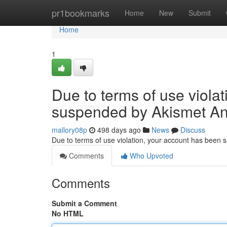
Home
pr1bookmarks
Home
New
Submit
Home
1
Due to terms of use viola
suspended by Akismet An
mallory08p
498 days ago
News
Discuss
Due to terms of use violation, your account has been
Comments
Who Upvoted
Comments
Submit a Comment
No HTML