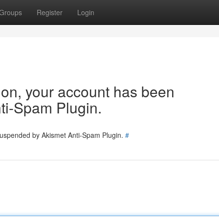
Groups
Register
Login
tion, your account has been
ti-Spam Plugin.
 suspended by Akismet Anti-Spam Plugin.
#