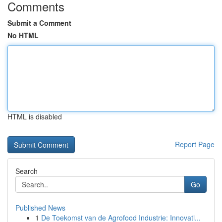
Comments
Submit a Comment
No HTML
HTML is disabled
Report Page
Search
Go
Published News
1
De Toekomst van de Agrofood Industrie: Innovati...