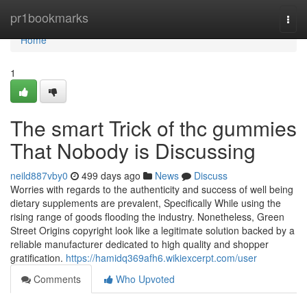
Home
pr1bookmarks
Togg
navi
Home
1
The smart Trick of thc gummies
That Nobody is Discussing
neild887vby0
499 days ago
News
Discuss
Worries with regards to the authenticity and success of well being
dietary supplements are prevalent, Specifically While using the
rising range of goods flooding the industry. Nonetheless, Green
Street Origins copyright look like a legitimate solution backed by a
reliable manufacturer dedicated to high quality and shopper
gratification.
https://hamidq369afh6.wikiexcerpt.com/user
Comments
Who Upvoted