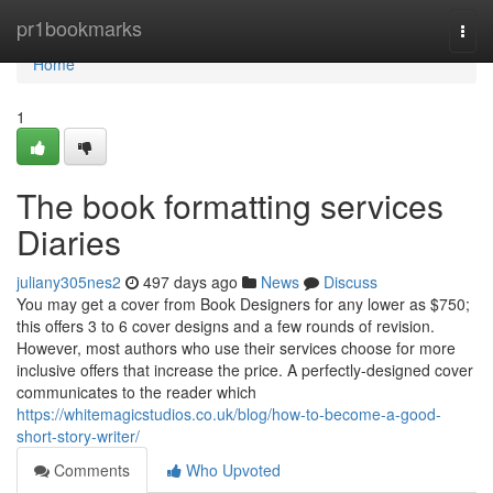
Home
pr1bookmarks
Togg
navi
Home
1
The book formatting services
Diaries
juliany305nes2
497 days ago
News
Discuss
You may get a cover from Book Designers for any lower as $750;
this offers 3 to 6 cover designs and a few rounds of revision.
However, most authors who use their services choose for more
inclusive offers that increase the price. A perfectly-designed cover
communicates to the reader which
https://whitemagicstudios.co.uk/blog/how-to-become-a-good-
short-story-writer/
Comments
Who Upvoted