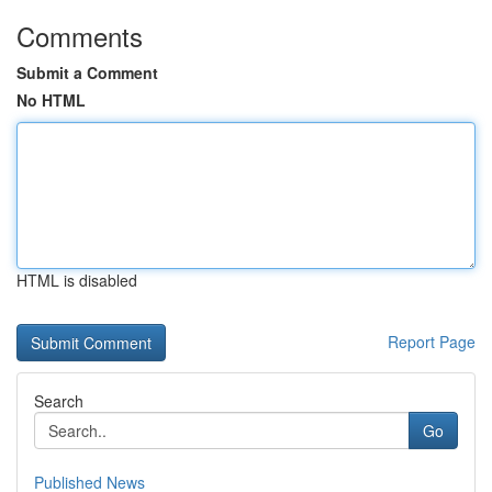
Comments
Submit a Comment
No HTML
HTML is disabled
Report Page
Search
Go
Published News