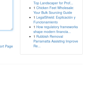
Top Landscaper for Prof...
1
Chicken Feet Wholesale:
Your Bulk Sourcing Guide
1
LegalShield: Explicación y
Funcionamiento
1
How regulatory frameworks
shape modern financia...
1
Rubbish Removal
Parramatta Assisting Improve
Re...
ort Page