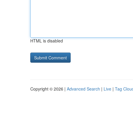
HTML is disabled
Copyright © 2026 |
Advanced Search
|
Live
|
Tag Clou