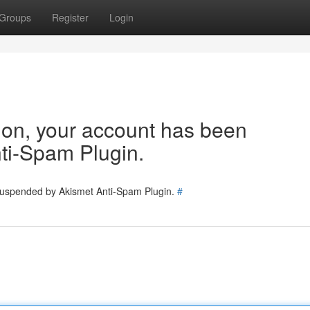
Groups
Register
Login
tion, your account has been
ti-Spam Plugin.
 suspended by Akismet Anti-Spam Plugin.
#