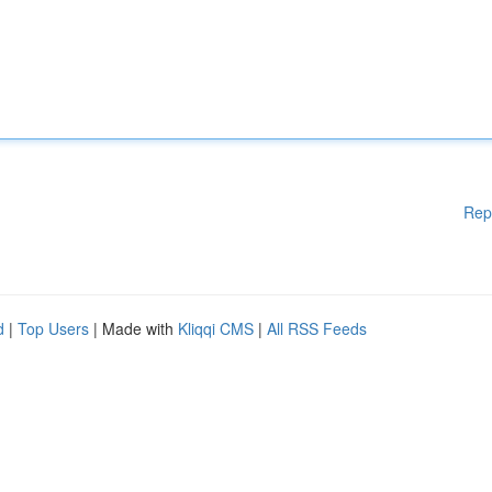
Rep
d
|
Top Users
| Made with
Kliqqi CMS
|
All RSS Feeds