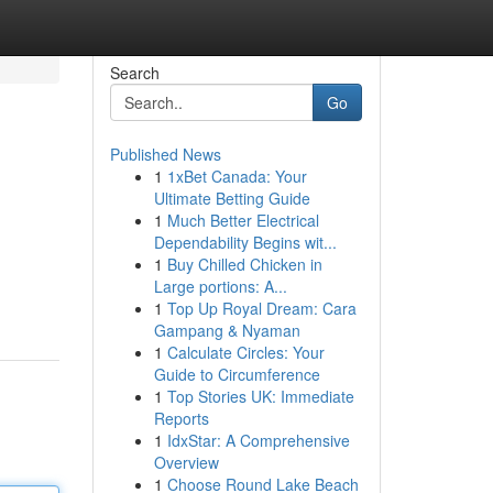
Search
Go
Published News
1
1xBet Canada: Your
Ultimate Betting Guide
1
Much Better Electrical
Dependability Begins wit...
1
Buy Chilled Chicken in
Large portions: A...
1
Top Up Royal Dream: Cara
Gampang & Nyaman
1
Calculate Circles: Your
Guide to Circumference
1
Top Stories UK: Immediate
Reports
1
IdxStar: A Comprehensive
Overview
1
Choose Round Lake Beach