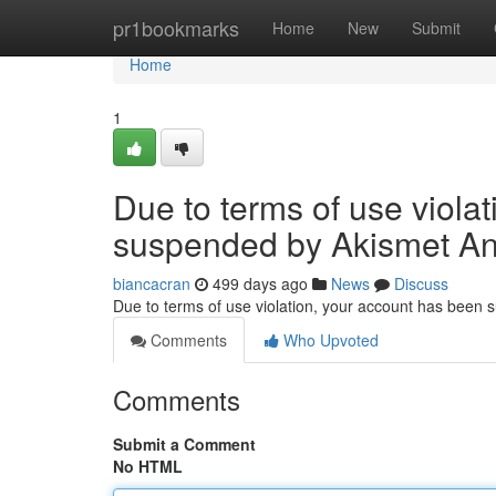
Home
pr1bookmarks
Home
New
Submit
Home
1
Due to terms of use viola
suspended by Akismet An
biancacran
499 days ago
News
Discuss
Due to terms of use violation, your account has been
Comments
Who Upvoted
Comments
Submit a Comment
No HTML