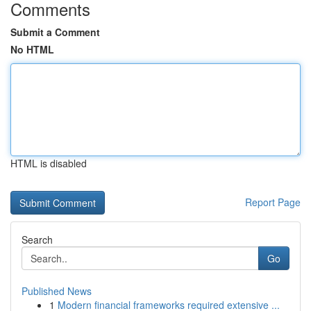
Comments
Submit a Comment
No HTML
HTML is disabled
Report Page
Search
Go
Published News
1
Modern financial frameworks required extensive ...