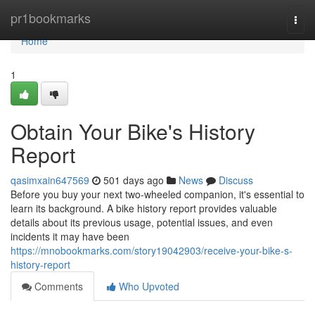
Home
pr1bookmarks
Togg
navi
Home
1
Obtain Your Bike's History
Report
qasimxain647569
501 days ago
News
Discuss
Before you buy your next two-wheeled companion, it's essential to
learn its background. A bike history report provides valuable
details about its previous usage, potential issues, and even
incidents it may have been
https://mnobookmarks.com/story19042903/receive-your-bike-s-
history-report
Comments
Who Upvoted