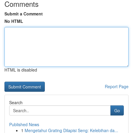
Comments
Submit a Comment
No HTML
HTML is disabled
Report Page
Search
Go
Published News
1
Mengetahui Grating Dilapisi Seng: Kelebihan da...