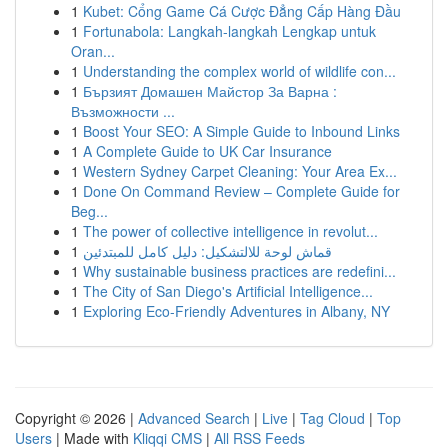
1
Kubet: Cổng Game Cá Cược Đẳng Cấp Hàng Đầu
1
Fortunabola: Langkah-langkah Lengkap untuk
Oran...
1
Understanding the complex world of wildlife con...
1
Бързият Домашен Майстор За Варна :
Възможности ...
1
Boost Your SEO: A Simple Guide to Inbound Links
1
A Complete Guide to UK Car Insurance
1
Western Sydney Carpet Cleaning: Your Area Ex...
1
Done On Command Review – Complete Guide for
Beg...
1
The power of collective intelligence in revolut...
1
قماش لوحة للالتشكيل: دليل كامل للمبتدئين
1
Why sustainable business practices are redefini...
1
The City of San Diego's Artificial Intelligence...
1
Exploring Eco-Friendly Adventures in Albany, NY
Copyright © 2026 |
Advanced Search
|
Live
|
Tag Cloud
|
Top
Users
| Made with
Kliqqi CMS
|
All RSS Feeds