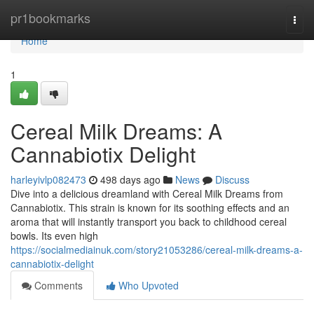
Home
pr1bookmarks
Togg
navi
Home
1
Cereal Milk Dreams: A
Cannabiotix Delight
harleyivlp082473
498 days ago
News
Discuss
Dive into a delicious dreamland with Cereal Milk Dreams from
Cannabiotix. This strain is known for its soothing effects and an
aroma that will instantly transport you back to childhood cereal
bowls. Its even high
https://socialmediainuk.com/story21053286/cereal-milk-dreams-a-
cannabiotix-delight
Comments
Who Upvoted