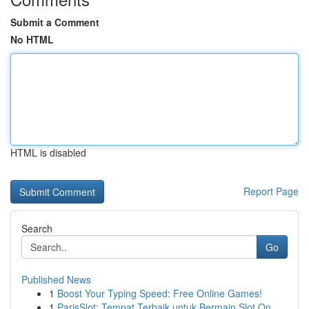
Submit a Comment
No HTML
HTML is disabled
Report Page
Search
Go
Published News
1
Boost Your Typing Speed: Free Online Games!
1
ParisSlot: Tempat Terbaik untuk Bermain Slot On...