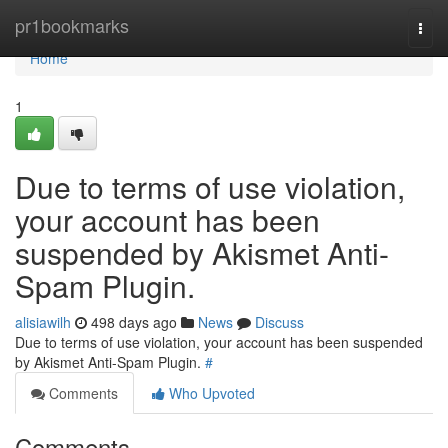
Home
pr1bookmarks
Togg
navi
Home
1
Due to terms of use violation,
your account has been
suspended by Akismet Anti-
Spam Plugin.
alisiawilh
498 days ago
News
Discuss
Due to terms of use violation, your account has been suspended
by Akismet Anti-Spam Plugin.
#
Comments
Who Upvoted
Comments