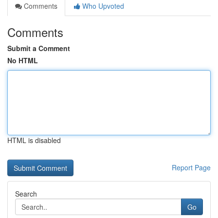
Comments
Who Upvoted
Comments
Submit a Comment
No HTML
HTML is disabled
Report Page
Search
Go