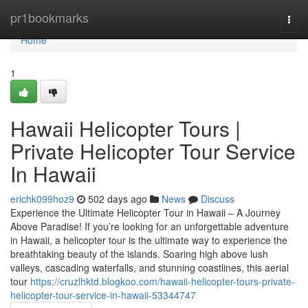
Home
pr1bookmarks
Togg
navi
Home
1
Hawaii Helicopter Tours |
Private Helicopter Tour Service
In Hawaii
erichk099hoz9
502 days ago
News
Discuss
Experience the Ultimate Helicopter Tour in Hawaii – A Journey
Above Paradise! If you’re looking for an unforgettable adventure
in Hawaii, a helicopter tour is the ultimate way to experience the
breathtaking beauty of the islands. Soaring high above lush
valleys, cascading waterfalls, and stunning coastlines, this aerial
tour
https://cruzlhktd.blogkoo.com/hawaii-helicopter-tours-private-
helicopter-tour-service-in-hawaii-53344747