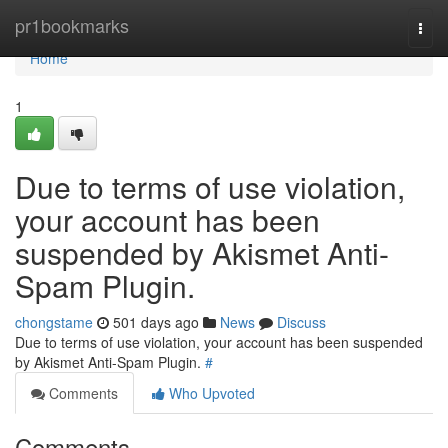
Home
pr1bookmarks
Togg
navi
Home
1
Due to terms of use violation,
your account has been
suspended by Akismet Anti-
Spam Plugin.
chongstame
501 days ago
News
Discuss
Due to terms of use violation, your account has been suspended
by Akismet Anti-Spam Plugin.
#
Comments
Who Upvoted
Comments