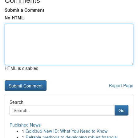
Submit a Comment
No HTML
HTML is disabled
Report Page
Search
Go
Published News
1
Gold365 New ID: What You Need to Know
1
Reliable methods to developing robust financial...