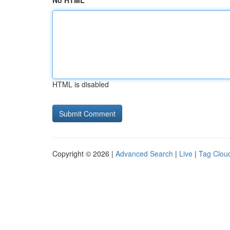
No HTML
HTML is disabled
Copyright © 2026 |
Advanced Search
|
Live
|
Tag Clou