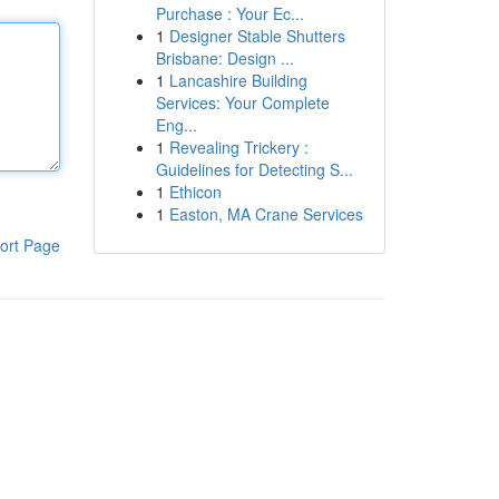
Purchase : Your Ec...
1
Designer Stable Shutters
Brisbane: Design ...
1
Lancashire Building
Services: Your Complete
Eng...
1
Revealing Trickery :
Guidelines for Detecting S...
1
Ethicon
1
Easton, MA Crane Services
ort Page