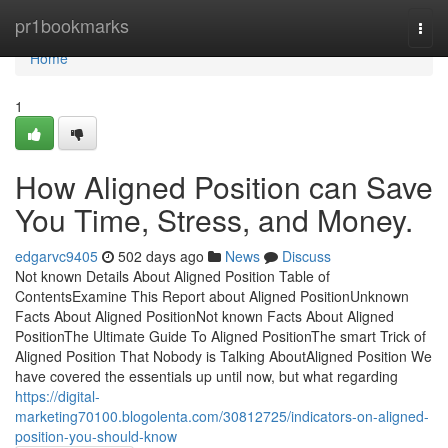
Home
pr1bookmarks
Togg
navi
Home
1
How Aligned Position can Save
You Time, Stress, and Money.
edgarvc9405
502 days ago
News
Discuss
Not known Details About Aligned Position Table of
ContentsExamine This Report about Aligned PositionUnknown
Facts About Aligned PositionNot known Facts About Aligned
PositionThe Ultimate Guide To Aligned PositionThe smart Trick of
Aligned Position That Nobody is Talking AboutAligned Position We
have covered the essentials up until now, but what regarding
https://digital-
marketing70100.blogolenta.com/30812725/indicators-on-aligned-
position-you-should-know