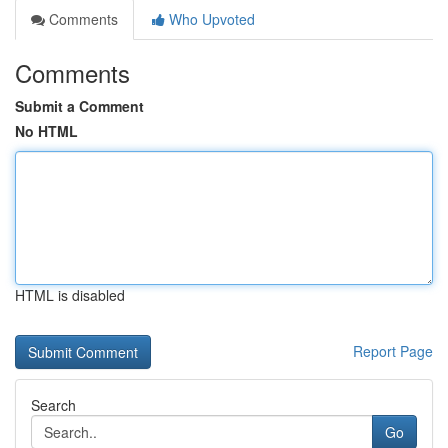
Comments
Who Upvoted
Comments
Submit a Comment
No HTML
HTML is disabled
Report Page
Search
Go